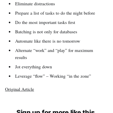
Eliminate distractions
Prepare a list of tasks to do the night before
Do the most important tasks first
Batching is not only for databases
Automate like there is no tomorrow
Alternate “work” and “play” for maximum
results
Jot everything down
Leverage “flow” – Working “in the zone”
Original Article
Sign up for more like this.