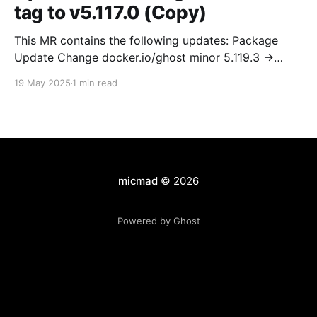
tag to v5.117.0 (Copy)
This MR contains the following updates: Package
Update Change docker.io/ghost minor 5.119.3 ->
5.120.0 Release Notes TryGhost/Ghost
19 May 2025
1 min read
(docker.io/ghost) v5.120.0: 5.120.0 Compare Source *
🐛 Fixed CTA for public preview card not showing on
post previews (# 23350) - Chris Raible * 🐛 Fixed
micmad
© 2026
Powered by Ghost