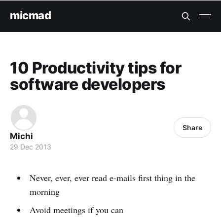
micmad
10 Productivity tips for
software developers
Share
Michi
29 Dec 2013
Never, ever, ever read e-mails first thing in the
morning
Avoid meetings if you can