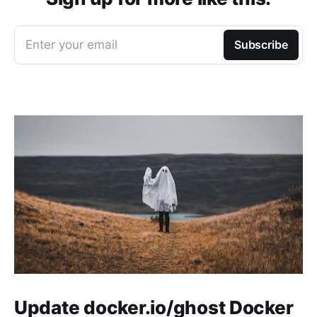
Enter your email
Subscribe
Update docker.io/ghost Docker