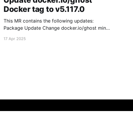
Docker tag to v5.117.0
This MR contains the following updates:
Package Update Change docker.io/ghost minor
5.116.2 -> 5.117.0 Release Notes TryGhost/Ghost
17 Apr 2025
(docker.io/ghost) v5.117.0: 5.117.0 Compare
Source This release contains fixes for minor
bugs and issues reported by Ghost users. View
the
Powered by Ghost