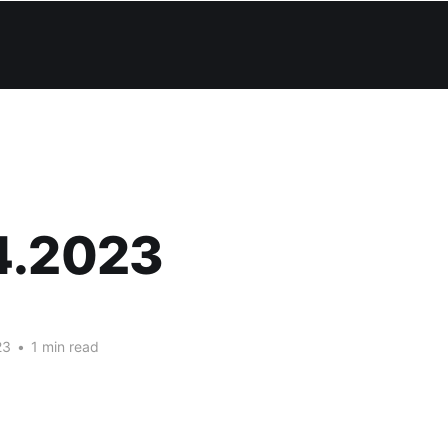
4.2023
23
•
1 min read