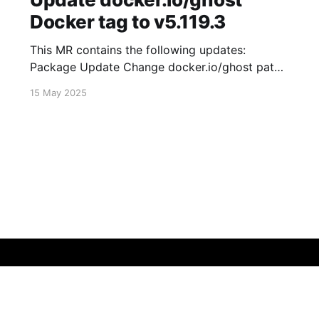
Docker tag to v5.119.3
This MR contains the following updates:
Package Update Change docker.io/ghost patch
5.119.2 -> 5.119.3 Release Notes
15 May 2025
TryGhost/Ghost (docker.io/ghost) v5.119.3:
5.119.3 Compare Source * 🐛 Fixed new paid
member signup error for sites with many
newsletters (# 23303) - Chris Raible View