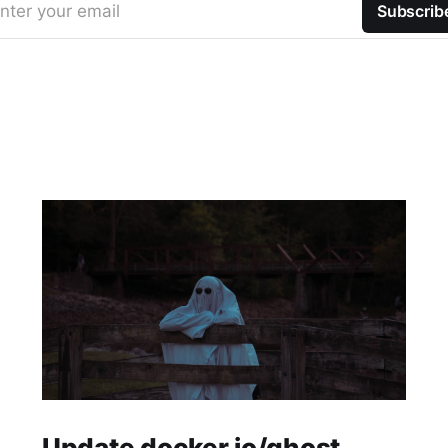
nter your email
Subscrib
Update docker.io/ghost