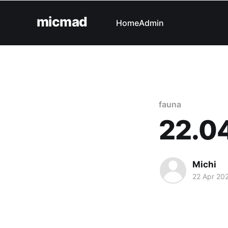
micmad
Home
Admin
fauna
22.0
Michi
22 Apr 20