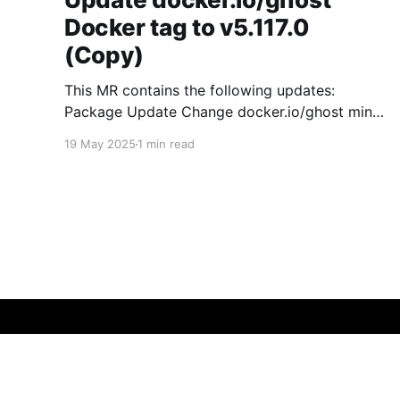
Docker tag to v5.117.0
(Copy)
This MR contains the following updates:
Package Update Change docker.io/ghost minor
5.119.3 -> 5.120.0 Release Notes
19 May 2025
1 min read
TryGhost/Ghost (docker.io/ghost) v5.120.0:
5.120.0 Compare Source * 🐛 Fixed CTA for
public preview card not showing on post
previews (# 23350) - Chris Raible * 🐛 Fixed
micmad
© 2026