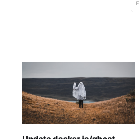
E
Update docker.io/ghost