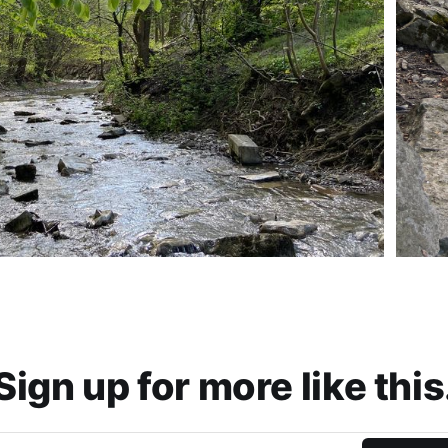
Sign up for more like this