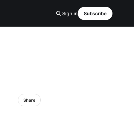
Sign in
Subscribe
Share