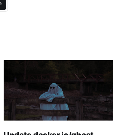
e
Update docker.io/ghost