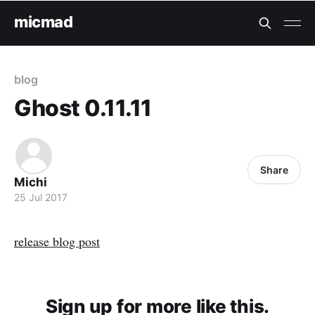
micmad
blog
Ghost 0.11.11
Share
Michi
25 Jul 2017
release blog post
Sign up for more like this.