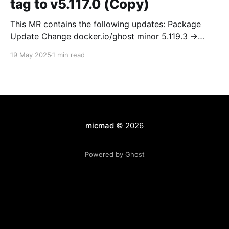
tag to v5.117.0 (Copy)
This MR contains the following updates: Package
Update Change docker.io/ghost minor 5.119.3 ->
5.120.0 Release Notes TryGhost/Ghost
19 May 2025
1 min read
(docker.io/ghost) v5.120.0: 5.120.0 Compare Source *
🐛 Fixed CTA for public preview card not showing on
post previews (# 23350) - Chris Raible * 🐛 Fixed
micmad
© 2026
Powered by Ghost