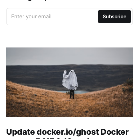
Enter your email
Subscribe
Update docker.io/ghost Docker