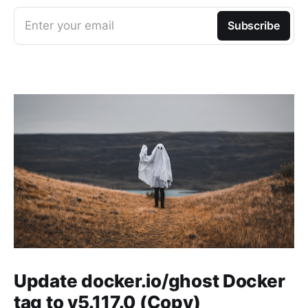
Enter your email
Subscribe
Update docker.io/ghost Docker
tag to v5.117.0 (Copy)