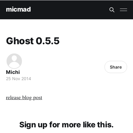
micmad
Ghost 0.5.5
Share
Michi
25 Nov 2014
release blog post
Sign up for more like this.