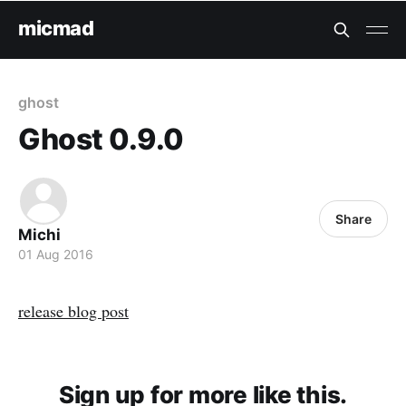
micmad
ghost
Ghost 0.9.0
Share
Michi
01 Aug 2016
release blog post
Sign up for more like this.