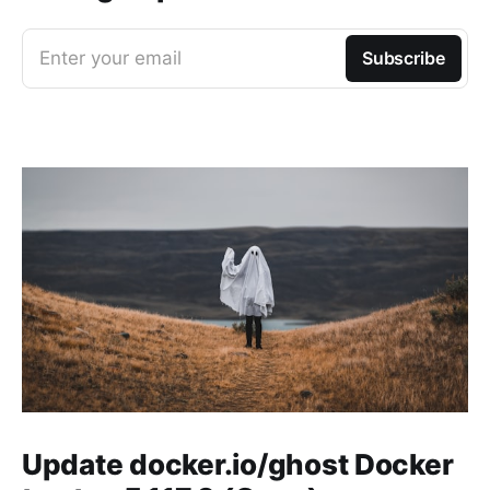
Enter your email
Subscribe
Update docker.io/ghost Docker