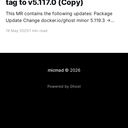
tag to v5.117.0 (Copy)
This MR contains the following updates: Package
Update Change docker.io/ghost minor 5.119.3 ->
5.120.0 Release Notes TryGhost/Ghost
19 May 2025
1 min read
(docker.io/ghost) v5.120.0: 5.120.0 Compare Source *
🐛 Fixed CTA for public preview card not showing on
post previews (# 23350) - Chris Raible * 🐛 Fixed
micmad
© 2026
Powered by Ghost