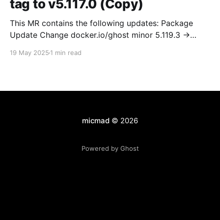
tag to v5.117.0 (Copy)
This MR contains the following updates: Package
Update Change docker.io/ghost minor 5.119.3 ->
5.120.0 Release Notes TryGhost/Ghost
19 May 2025
1 min read
(docker.io/ghost) v5.120.0: 5.120.0 Compare Source *
🐛 Fixed CTA for public preview card not showing on
post previews (# 23350) - Chris Raible * 🐛 Fixed
micmad
© 2026
Powered by Ghost