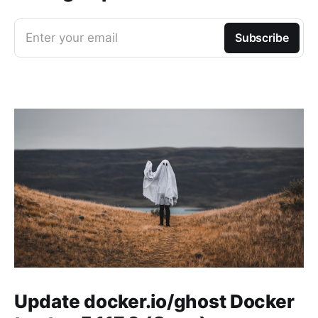
Enter your email
Subscribe
Update docker.io/ghost Docker