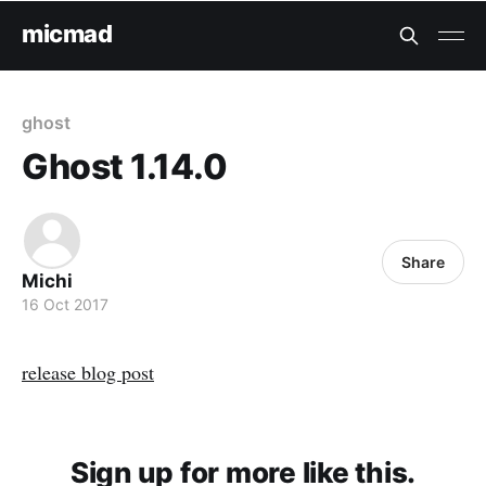
micmad
ghost
Ghost 1.14.0
Share
Michi
16 Oct 2017
release blog post
Sign up for more like this.