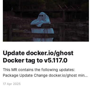
Update docker.io/ghost
Docker tag to v5.117.0
This MR contains the following updates:
Package Update Change docker.io/ghost minor
5.116.2 -> 5.117.0 Release Notes TryGhost/Ghost
17 Apr 2025
(docker.io/ghost) v5.117.0: 5.117.0 Compare
Source This release contains fixes for minor
bugs and issues reported by Ghost users. View
the