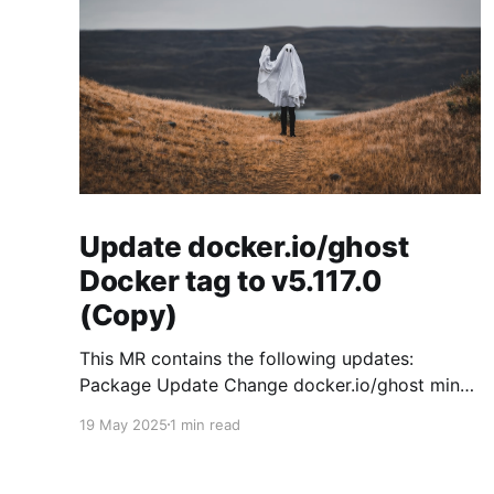
Update docker.io/ghost
Docker tag to v5.117.0
(Copy)
This MR contains the following updates:
Package Update Change docker.io/ghost minor
5.119.3 -> 5.120.0 Release Notes
19 May 2025
1 min read
TryGhost/Ghost (docker.io/ghost) v5.120.0:
5.120.0 Compare Source * 🐛 Fixed CTA for
public preview card not showing on post