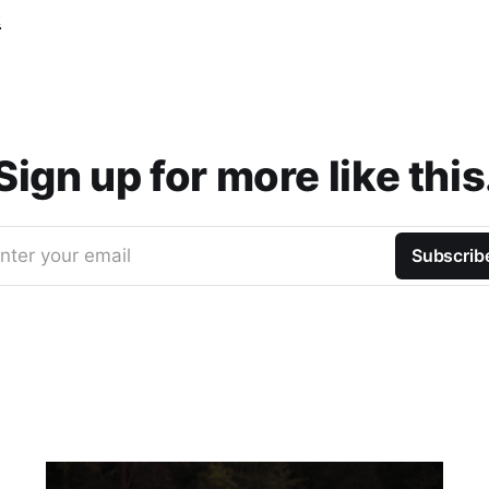
t
Sign up for more like this
nter your email
Subscrib