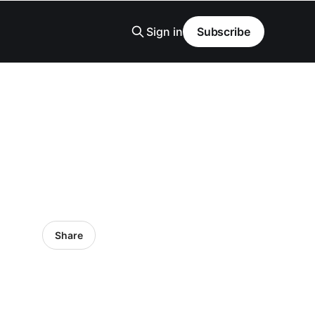
Sign in
Subscribe
Share