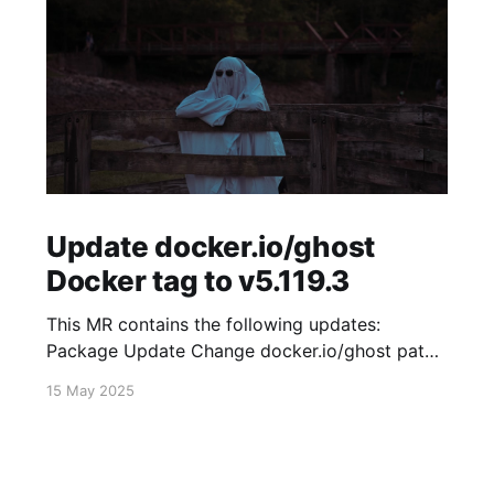
Update docker.io/ghost
Docker tag to v5.119.3
This MR contains the following updates:
Package Update Change docker.io/ghost patch
5.119.2 -> 5.119.3 Release Notes
15 May 2025
TryGhost/Ghost (docker.io/ghost) v5.119.3:
5.119.3 Compare Source * 🐛 Fixed new paid
member signup error for sites with many
newsletters (# 23303) - Chris Raible View