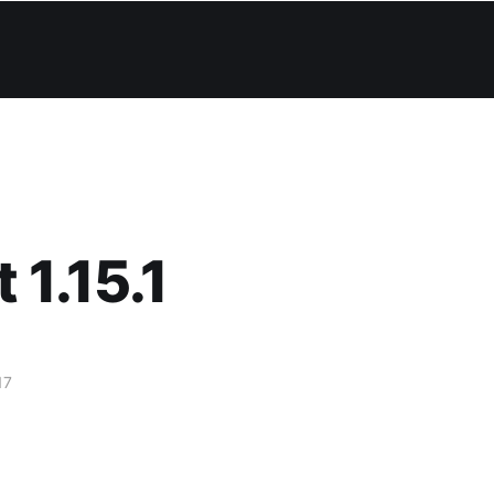
 1.15.1
17