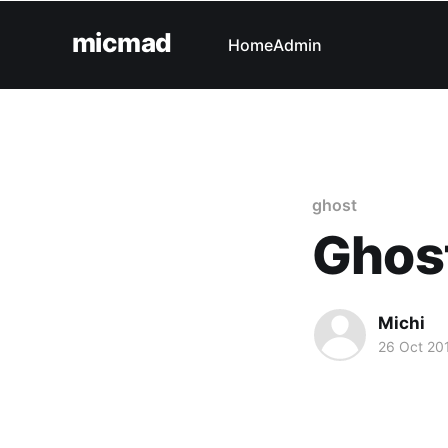
micmad
Home
Admin
ghost
Ghost
Michi
26 Oct 20