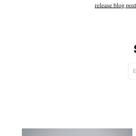
release blog pos
E