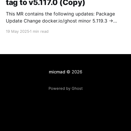
tag to v5.117.0 (Copy)
This MR contains the following updates: Package
Update Change docker.io/ghost minor 5.119.3 ->
5.120.0 Release Notes TryGhost/Ghost
19 May 2025
1 min read
(docker.io/ghost) v5.120.0: 5.120.0 Compare Source *
🐛 Fixed CTA for public preview card not showing on
post previews (# 23350) - Chris Raible * 🐛 Fixed
micmad
© 2026
Powered by Ghost