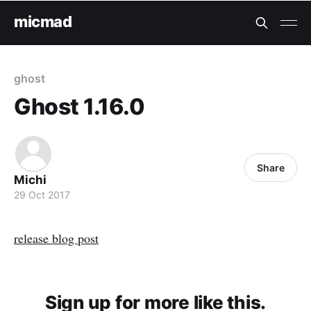
micmad
ghost
Ghost 1.16.0
Share
Michi
29 Oct 2017
release blog post
Sign up for more like this.