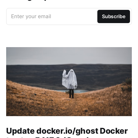
Enter your email
Subscribe
Update docker.io/ghost Docker