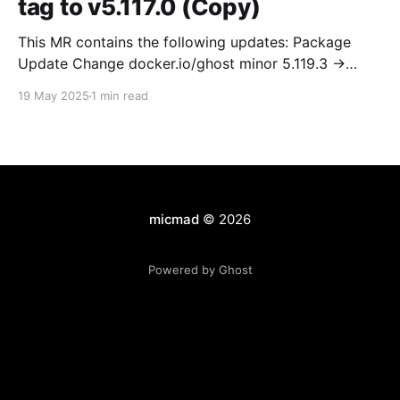
tag to v5.117.0 (Copy)
This MR contains the following updates: Package
Update Change docker.io/ghost minor 5.119.3 ->
5.120.0 Release Notes TryGhost/Ghost
19 May 2025
1 min read
(docker.io/ghost) v5.120.0: 5.120.0 Compare Source *
🐛 Fixed CTA for public preview card not showing on
post previews (# 23350) - Chris Raible * 🐛 Fixed
micmad
© 2026
Powered by Ghost