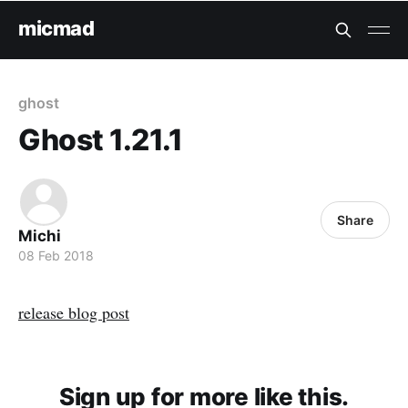
micmad
ghost
Ghost 1.21.1
Share
Michi
08 Feb 2018
release blog post
Sign up for more like this.