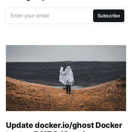
Enter your email
Subscribe
Update docker.io/ghost Docker