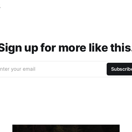
t
Sign up for more like this
nter your email
Subscrib