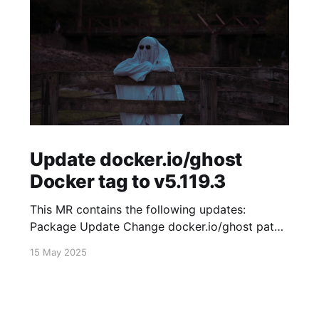
Update docker.io/ghost
Docker tag to v5.119.3
This MR contains the following updates:
Package Update Change docker.io/ghost patch
5.119.2 -> 5.119.3 Release Notes
15 May 2025
TryGhost/Ghost (docker.io/ghost) v5.119.3:
5.119.3 Compare Source * 🐛 Fixed new paid
member signup error for sites with many
newsletters (# 23303) - Chris Raible View