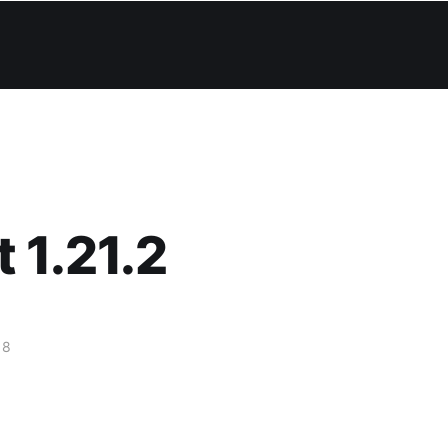
 1.21.2
18