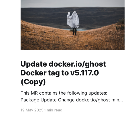
Update docker.io/ghost
Docker tag to v5.117.0
(Copy)
This MR contains the following updates:
Package Update Change docker.io/ghost minor
5.119.3 -> 5.120.0 Release Notes
19 May 2025
1 min read
TryGhost/Ghost (docker.io/ghost) v5.120.0:
5.120.0 Compare Source * 🐛 Fixed CTA for
public preview card not showing on post