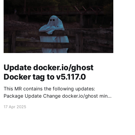
Update docker.io/ghost
Docker tag to v5.117.0
This MR contains the following updates:
Package Update Change docker.io/ghost minor
5.116.2 -> 5.117.0 Release Notes TryGhost/Ghost
17 Apr 2025
(docker.io/ghost) v5.117.0: 5.117.0 Compare
Source This release contains fixes for minor
bugs and issues reported by Ghost users. View
the