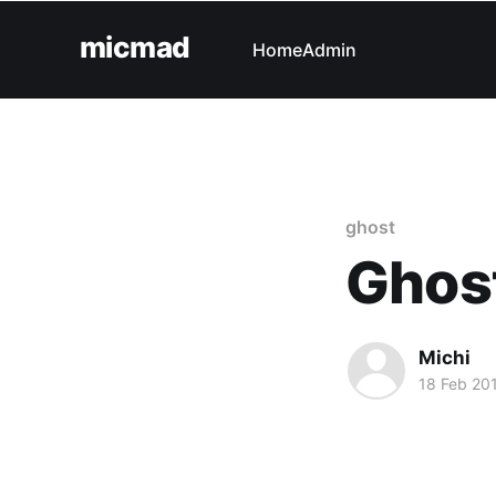
micmad
Home
Admin
ghost
Ghost
Michi
18 Feb 20