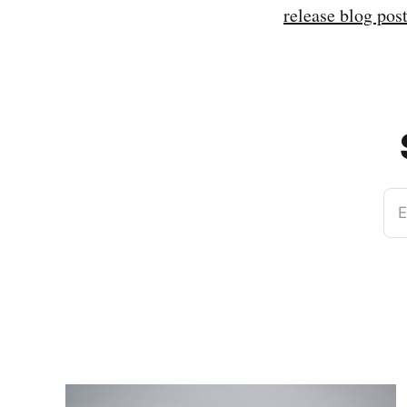
release blog pos
E