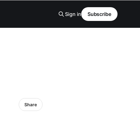
Sign in
Subscribe
Share