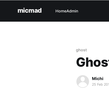
micmad
Home
Admin
ghost
Ghost
Michi
25 Feb 20