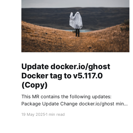
Update docker.io/ghost
Docker tag to v5.117.0
(Copy)
This MR contains the following updates:
Package Update Change docker.io/ghost minor
5.119.3 -> 5.120.0 Release Notes
19 May 2025
1 min read
TryGhost/Ghost (docker.io/ghost) v5.120.0:
5.120.0 Compare Source * 🐛 Fixed CTA for
public preview card not showing on post