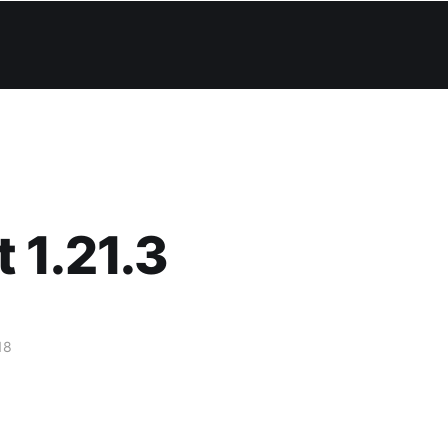
 1.21.3
18