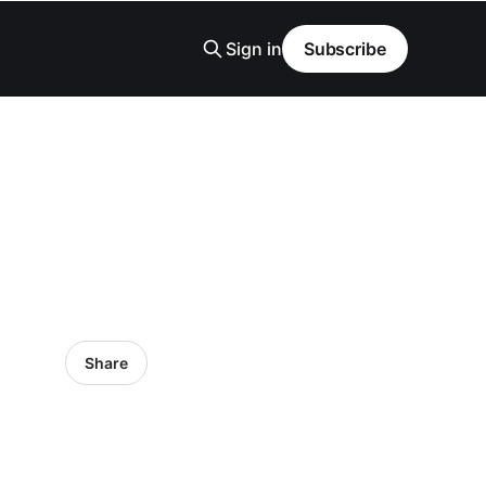
Sign in
Subscribe
Share