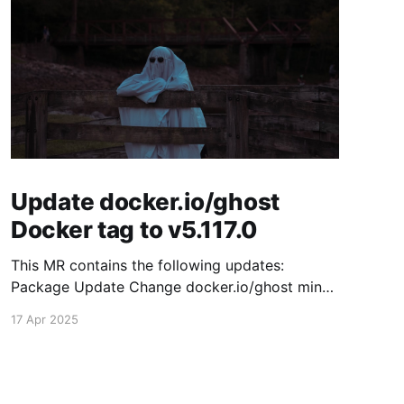
Update docker.io/ghost
Docker tag to v5.117.0
This MR contains the following updates:
Package Update Change docker.io/ghost minor
5.116.2 -> 5.117.0 Release Notes TryGhost/Ghost
17 Apr 2025
(docker.io/ghost) v5.117.0: 5.117.0 Compare
Source This release contains fixes for minor
bugs and issues reported by Ghost users. View
the