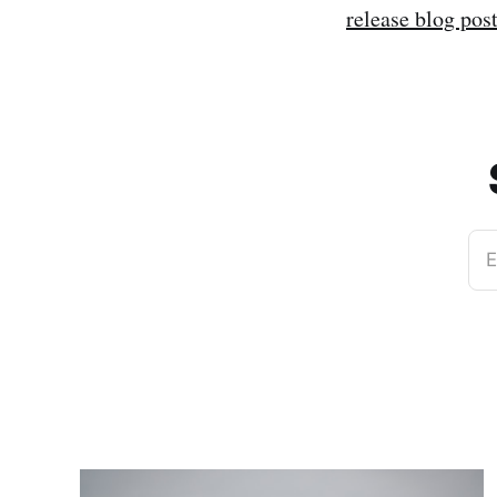
release blog pos
E