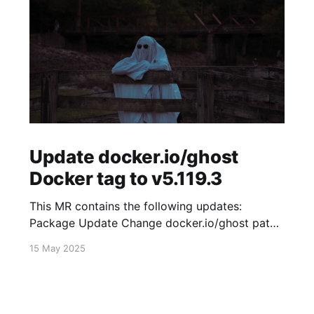
Update docker.io/ghost
Docker tag to v5.119.3
This MR contains the following updates:
Package Update Change docker.io/ghost patch
5.119.2 -> 5.119.3 Release Notes
15 May 2025
TryGhost/Ghost (docker.io/ghost) v5.119.3:
5.119.3 Compare Source * 🐛 Fixed new paid
member signup error for sites with many
newsletters (# 23303) - Chris Raible View