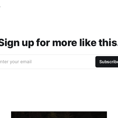
t
Sign up for more like this
nter your email
Subscrib