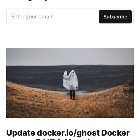
Enter your email
Subscribe
Update docker.io/ghost Docker