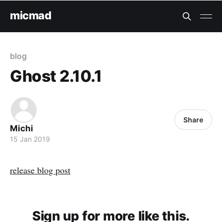
micmad
blog
Ghost 2.10.1
Share
Michi
15 Jan 2019
release blog post
Sign up for more like this.