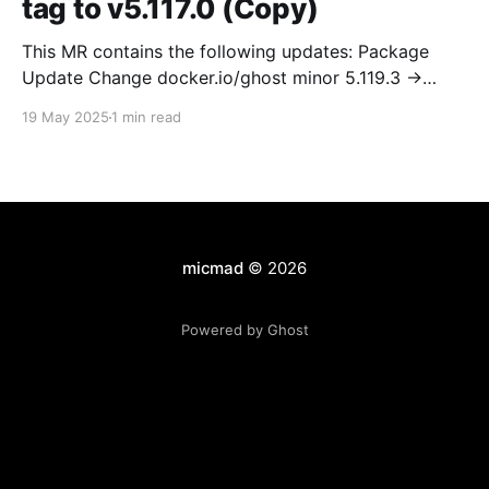
tag to v5.117.0 (Copy)
This MR contains the following updates: Package
Update Change docker.io/ghost minor 5.119.3 ->
5.120.0 Release Notes TryGhost/Ghost
19 May 2025
1 min read
(docker.io/ghost) v5.120.0: 5.120.0 Compare Source *
🐛 Fixed CTA for public preview card not showing on
post previews (# 23350) - Chris Raible * 🐛 Fixed
micmad
© 2026
Powered by Ghost