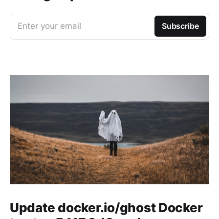
Enter your email
Subscribe
Update docker.io/ghost Docker