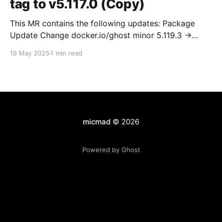
tag to v5.117.0 (Copy)
This MR contains the following updates: Package
Update Change docker.io/ghost minor 5.119.3 ->
5.120.0 Release Notes TryGhost/Ghost
19 May 2025
1 min read
(docker.io/ghost) v5.120.0: 5.120.0 Compare Source *
🐛 Fixed CTA for public preview card not showing on
post previews (# 23350) - Chris Raible * 🐛 Fixed
micmad
© 2026
Powered by Ghost