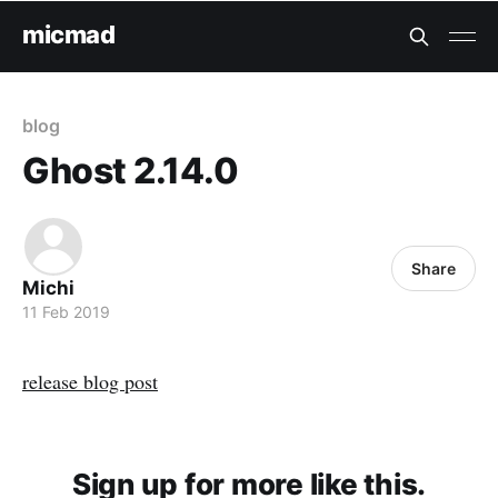
micmad
blog
Ghost 2.14.0
Share
Michi
11 Feb 2019
release blog post
Sign up for more like this.