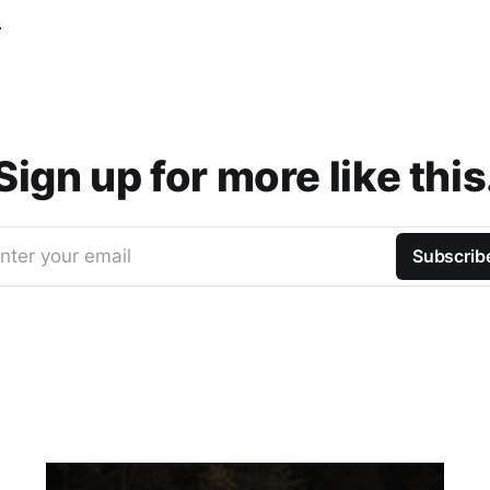
t
Sign up for more like this
nter your email
Subscrib