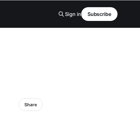
Sign in
Subscribe
Share