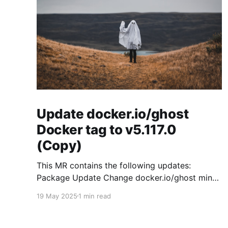
Update docker.io/ghost
Docker tag to v5.117.0
(Copy)
This MR contains the following updates:
Package Update Change docker.io/ghost minor
5.119.3 -> 5.120.0 Release Notes
19 May 2025
1 min read
TryGhost/Ghost (docker.io/ghost) v5.120.0:
5.120.0 Compare Source * 🐛 Fixed CTA for
public preview card not showing on post