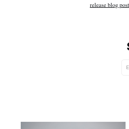
release blog pos
E