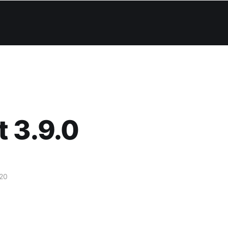
 3.9.0
20