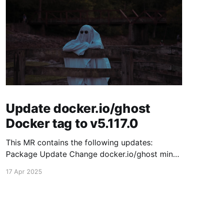
Update docker.io/ghost
Docker tag to v5.117.0
This MR contains the following updates:
Package Update Change docker.io/ghost minor
5.116.2 -> 5.117.0 Release Notes TryGhost/Ghost
17 Apr 2025
(docker.io/ghost) v5.117.0: 5.117.0 Compare
Source This release contains fixes for minor
bugs and issues reported by Ghost users. View
the