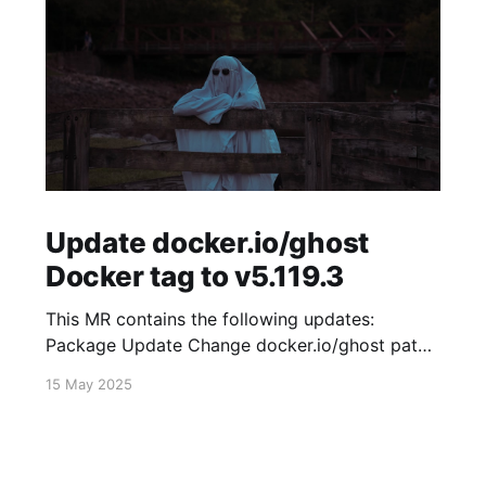
Update docker.io/ghost
Docker tag to v5.119.3
This MR contains the following updates:
Package Update Change docker.io/ghost patch
5.119.2 -> 5.119.3 Release Notes
15 May 2025
TryGhost/Ghost (docker.io/ghost) v5.119.3:
5.119.3 Compare Source * 🐛 Fixed new paid
member signup error for sites with many
newsletters (# 23303) - Chris Raible View