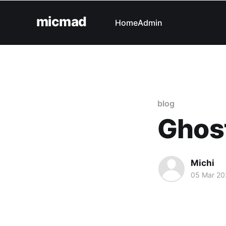
micmad
Home
Admin
blog
Ghost
Michi
05 Mar 20