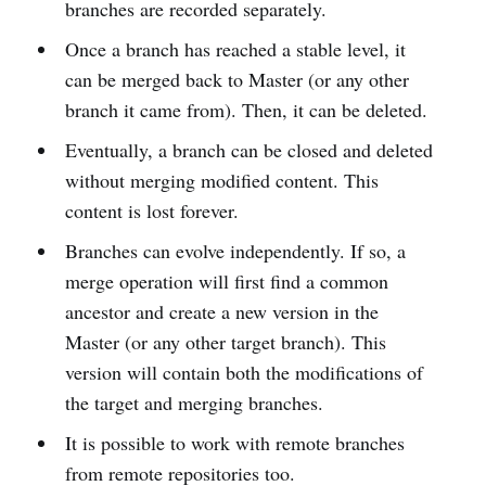
branches are recorded separately.
Once a branch has reached a stable level, it
can be merged back to Master (or any other
branch it came from). Then, it can be deleted.
Eventually, a branch can be closed and deleted
without merging modified content. This
content is lost forever.
Branches can evolve independently. If so, a
merge operation will first find a common
ancestor and create a new version in the
Master (or any other target branch). This
version will contain both the modifications of
the target and merging branches.
It is possible to work with remote branches
from remote repositories too.