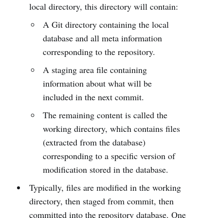
local directory, this directory will contain:
A Git directory containing the local
database and all meta information
corresponding to the repository.
A staging area file containing
information about what will be
included in the next commit.
The remaining content is called the
working directory, which contains files
(extracted from the database)
corresponding to a specific version of
modification stored in the database.
Typically, files are modified in the working
directory, then staged from commit, then
committed into the repository database. One