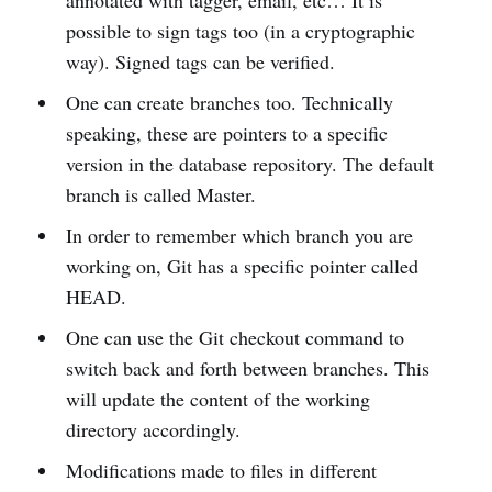
annotated with tagger, email, etc… It is
possible to sign tags too (in a cryptographic
way). Signed tags can be verified.
One can create branches too. Technically
speaking, these are pointers to a specific
version in the database repository. The default
branch is called Master.
In order to remember which branch you are
working on, Git has a specific pointer called
HEAD.
One can use the Git checkout command to
switch back and forth between branches. This
will update the content of the working
directory accordingly.
Modifications made to files in different