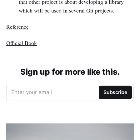
that other project is about developing a library
which will be used in several Git projects.
Reference
Official Book
Sign up for more like this.
Enter your email
Subscribe