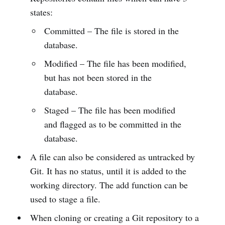
states:
Committed – The file is stored in the
database.
Modified – The file has been modified,
but has not been stored in the
database.
Staged – The file has been modified
and flagged as to be committed in the
database.
A file can also be considered as untracked by
Git. It has no status, until it is added to the
working directory. The add function can be
used to stage a file.
When cloning or creating a Git repository to a