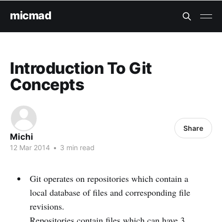
micmad
Introduction To Git
Concepts
Share
Michi
12 Mar 2014
•
3 min read
Git operates on repositories which contain a
local database of files and corresponding file
revisions.
Repositories contain files which can have 3