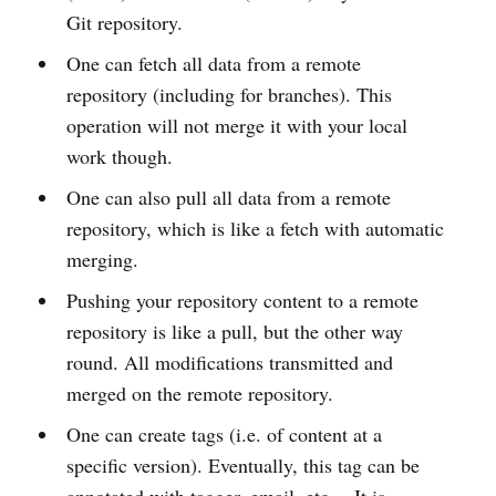
Git repository.
One can fetch all data from a remote
repository (including for branches). This
operation will not merge it with your local
work though.
One can also pull all data from a remote
repository, which is like a fetch with automatic
merging.
Pushing your repository content to a remote
repository is like a pull, but the other way
round. All modifications transmitted and
merged on the remote repository.
One can create tags (i.e. of content at a
specific version). Eventually, this tag can be