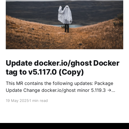
Update docker.io/ghost Docker
tag to v5.117.0 (Copy)
This MR contains the following updates: Package
Update Change docker.io/ghost minor 5.119.3 ->
5.120.0 Release Notes TryGhost/Ghost
19 May 2025
1 min read
(docker.io/ghost) v5.120.0: 5.120.0 Compare Source *
🐛 Fixed CTA for public preview card not showing on
post previews (# 23350) - Chris Raible * 🐛 Fixed