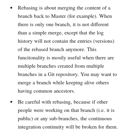
Rebasing is about merging the content of a
branch back to Master (for example). When
there is only one branch, it is not different
than a simple merge, except that the log
history will not contain the entries (versions)
of the rebased branch anymore. This
functionality is mostly useful when there are
multiple branches created from multiple
branches in a Git repository. You may want to
merge a branch while keeping alive others
having common ancestors.
Be careful with rebasing, because if other
people were working on that branch (i.e. it is
public) or any sub-branches, the continuous
integration continuity will be broken for them.