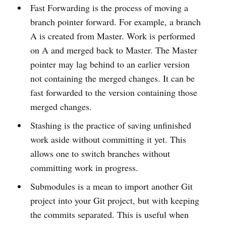
Fast Forwarding is the process of moving a
branch pointer forward. For example, a branch
A is created from Master. Work is performed
on A and merged back to Master. The Master
pointer may lag behind to an earlier version
not containing the merged changes. It can be
fast forwarded to the version containing those
merged changes.
Stashing is the practice of saving unfinished
work aside without committing it yet. This
allows one to switch branches without
committing work in progress.
Submodules is a mean to import another Git
project into your Git project, but with keeping
the commits separated. This is useful when