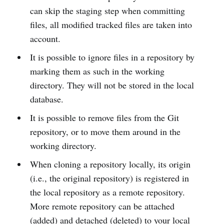
can skip the staging step when committing
files, all modified tracked files are taken into
account.
It is possible to ignore files in a repository by
marking them as such in the working
directory. They will not be stored in the local
database.
It is possible to remove files from the Git
repository, or to move them around in the
working directory.
When cloning a repository locally, its origin
(i.e., the original repository) is registered in
the local repository as a remote repository.
More remote repository can be attached
(added) and detached (deleted) to your local