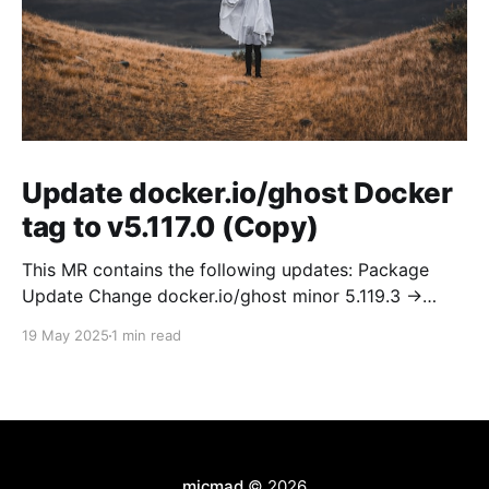
Update docker.io/ghost Docker
tag to v5.117.0 (Copy)
This MR contains the following updates: Package
Update Change docker.io/ghost minor 5.119.3 ->
5.120.0 Release Notes TryGhost/Ghost
19 May 2025
1 min read
(docker.io/ghost) v5.120.0: 5.120.0 Compare Source *
🐛 Fixed CTA for public preview card not showing on
post previews (# 23350) - Chris Raible * 🐛 Fixed
micmad
© 2026