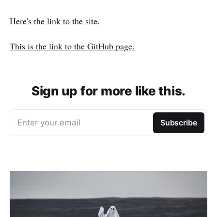
Here's the link to the site.
This is the link to the GitHub page.
Sign up for more like this.
Enter your email
Subscribe