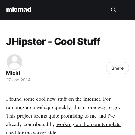
micmad
JHipster - Cool Stuff
Share
Michi
27 Jan 2014
I found some cool new stuff on the internet. For
ramping up a webapp quickly, this is one way to go.
This project seems quite promising to me and i've
already contributed by
working on the pom template
used for the server side.