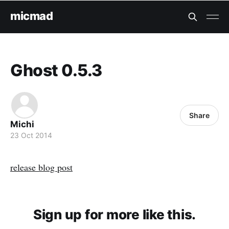
micmad
Ghost 0.5.3
Share
Michi
23 Oct 2014
release blog post
Sign up for more like this.