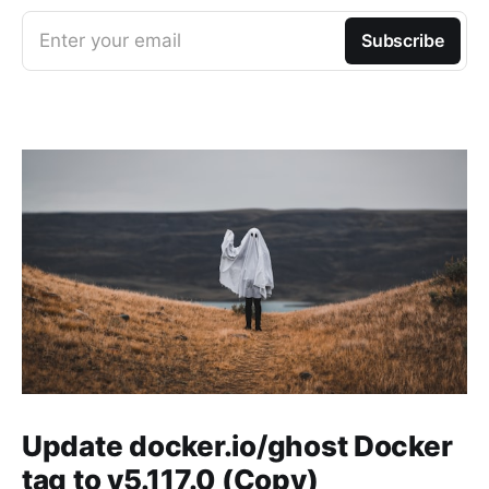
Enter your email
Subscribe
Update docker.io/ghost Docker
tag to v5.117.0 (Copy)