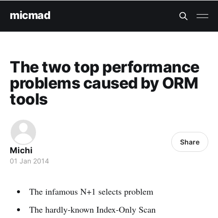
micmad
The two top performance
problems caused by ORM
tools
Share
Michi
01 Jan 2014
The infamous N+1 selects problem
The hardly-known Index-Only Scan