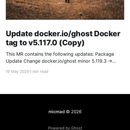
Update docker.io/ghost Docker
tag to v5.117.0 (Copy)
This MR contains the following updates: Package
Update Change docker.io/ghost minor 5.119.3 ->
5.120.0 Release Notes TryGhost/Ghost
19 May 2025
1 min read
(docker.io/ghost) v5.120.0: 5.120.0 Compare Source *
🐛 Fixed CTA for public preview card not showing on
post previews (# 23350) - Chris Raible * 🐛 Fixed
micmad
© 2026
Powered by Ghost