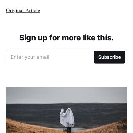
Original Article
Sign up for more like this.
Enter your email
Subscribe