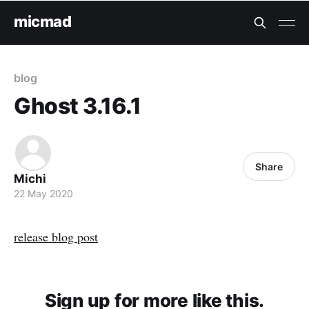
micmad
blog
Ghost 3.16.1
Share
Michi
22 May 2020
release blog post
Sign up for more like this.