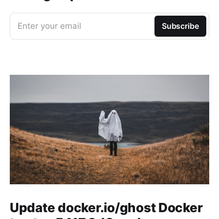
Enter your email
Subscribe
Update docker.io/ghost Docker