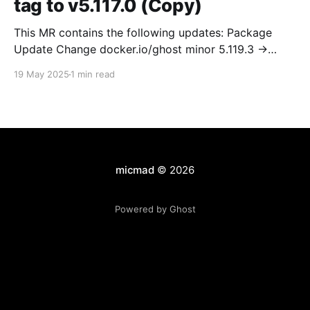
tag to v5.117.0 (Copy)
This MR contains the following updates: Package
Update Change docker.io/ghost minor 5.119.3 ->
5.120.0 Release Notes TryGhost/Ghost
19 May 2025
1 min read
(docker.io/ghost) v5.120.0: 5.120.0 Compare Source *
🐛 Fixed CTA for public preview card not showing on
post previews (# 23350) - Chris Raible * 🐛 Fixed
micmad
© 2026
Powered by Ghost