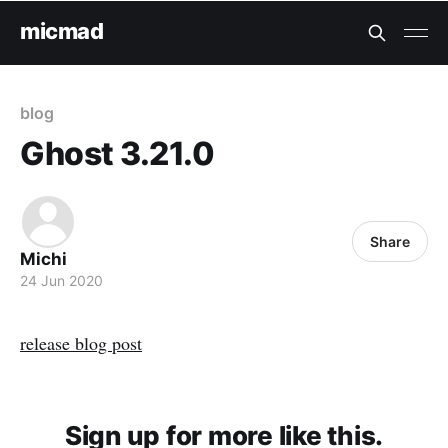
micmad
blog
Ghost 3.21.0
Share
Michi
24 Jun 2020
release blog post
Sign up for more like this.