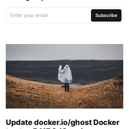
Enter your email
Subscribe
Update docker.io/ghost Docker