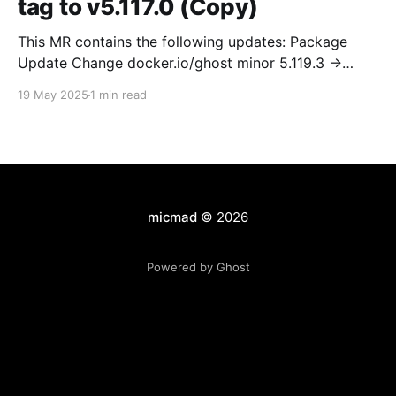
tag to v5.117.0 (Copy)
This MR contains the following updates: Package
Update Change docker.io/ghost minor 5.119.3 ->
5.120.0 Release Notes TryGhost/Ghost
19 May 2025
1 min read
(docker.io/ghost) v5.120.0: 5.120.0 Compare Source *
🐛 Fixed CTA for public preview card not showing on
post previews (# 23350) - Chris Raible * 🐛 Fixed
micmad
© 2026
Powered by Ghost