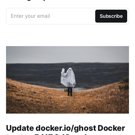
Enter your email
Subscribe
Update docker.io/ghost Docker