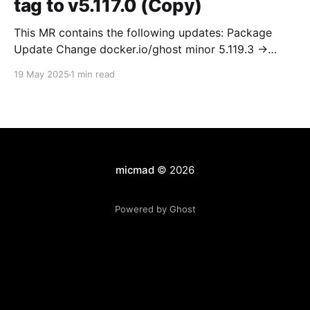
tag to v5.117.0 (Copy)
This MR contains the following updates: Package
Update Change docker.io/ghost minor 5.119.3 ->
5.120.0 Release Notes TryGhost/Ghost
19 May 2025
1 min read
(docker.io/ghost) v5.120.0: 5.120.0 Compare Source *
🐛 Fixed CTA for public preview card not showing on
post previews (# 23350) - Chris Raible * 🐛 Fixed
micmad
© 2026
Powered by Ghost