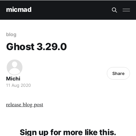
micmad
blog
Ghost 3.29.0
Share
Michi
11 Aug 2020
release blog post
Sign up for more like this.