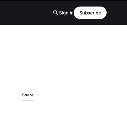
Sign in
Subscribe
Share