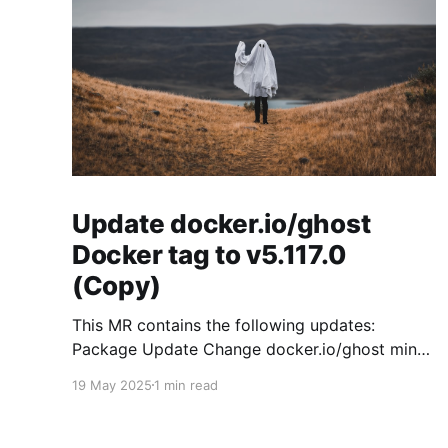
Update docker.io/ghost
Docker tag to v5.117.0
(Copy)
This MR contains the following updates:
Package Update Change docker.io/ghost minor
5.119.3 -> 5.120.0 Release Notes
19 May 2025
1 min read
TryGhost/Ghost (docker.io/ghost) v5.120.0:
5.120.0 Compare Source * 🐛 Fixed CTA for
public preview card not showing on post