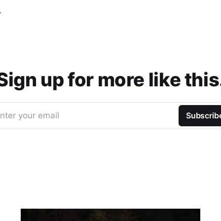
t
Sign up for more like this
nter your email
Subscrib