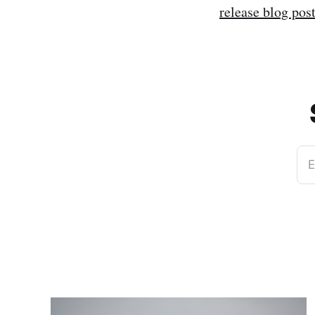
release blog pos
E