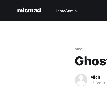
micmad
Home
Admin
blog
Ghost
Michi
06 Feb 20