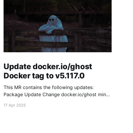
Update docker.io/ghost
Docker tag to v5.117.0
This MR contains the following updates:
Package Update Change docker.io/ghost minor
5.116.2 -> 5.117.0 Release Notes TryGhost/Ghost
17 Apr 2025
(docker.io/ghost) v5.117.0: 5.117.0 Compare
Source This release contains fixes for minor
bugs and issues reported by Ghost users. View
the