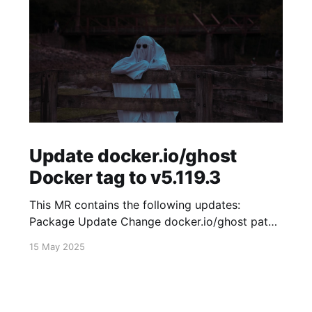
Update docker.io/ghost
Docker tag to v5.119.3
This MR contains the following updates:
Package Update Change docker.io/ghost patch
5.119.2 -> 5.119.3 Release Notes
15 May 2025
TryGhost/Ghost (docker.io/ghost) v5.119.3:
5.119.3 Compare Source * 🐛 Fixed new paid
member signup error for sites with many
newsletters (# 23303) - Chris Raible View