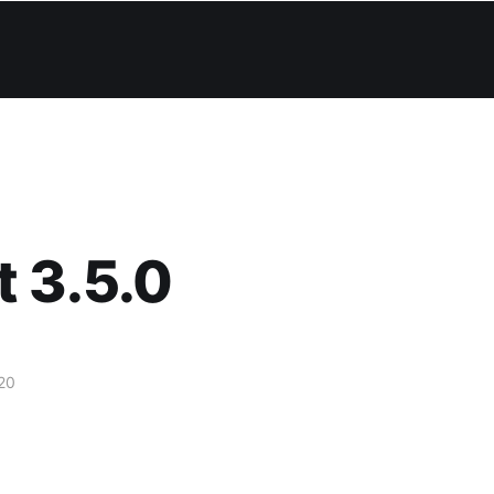
 3.5.0
20