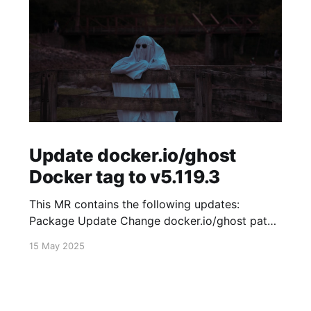
Update docker.io/ghost
Docker tag to v5.119.3
This MR contains the following updates:
Package Update Change docker.io/ghost patch
5.119.2 -> 5.119.3 Release Notes
15 May 2025
TryGhost/Ghost (docker.io/ghost) v5.119.3:
5.119.3 Compare Source * 🐛 Fixed new paid
member signup error for sites with many
newsletters (# 23303) - Chris Raible View