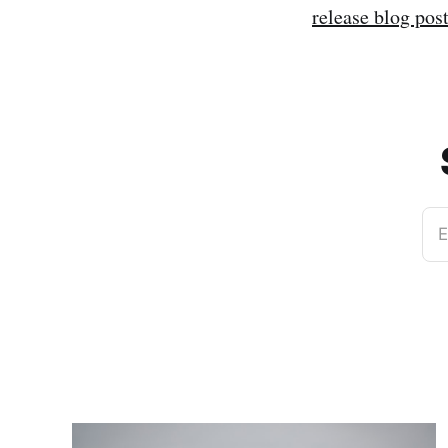
release blog pos
E