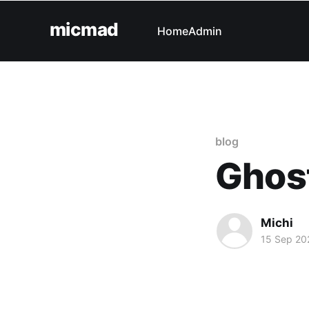
micmad
Home
Admin
blog
Ghos
Michi
15 Sep 20