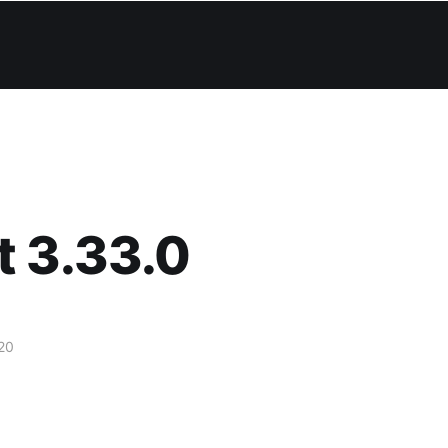
t 3.33.0
20