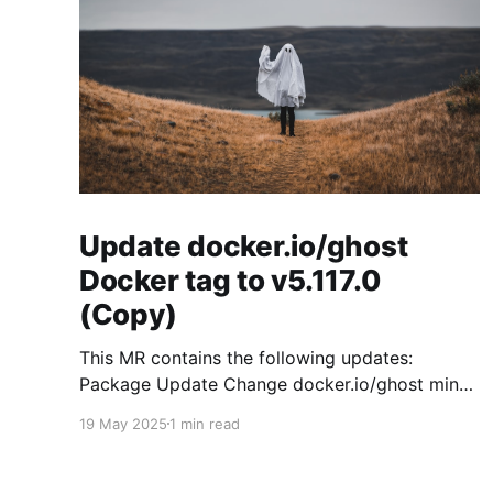
Update docker.io/ghost
Docker tag to v5.117.0
(Copy)
This MR contains the following updates:
Package Update Change docker.io/ghost minor
5.119.3 -> 5.120.0 Release Notes
19 May 2025
1 min read
TryGhost/Ghost (docker.io/ghost) v5.120.0:
5.120.0 Compare Source * 🐛 Fixed CTA for
public preview card not showing on post