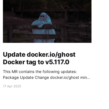
Update docker.io/ghost
Docker tag to v5.117.0
This MR contains the following updates:
Package Update Change docker.io/ghost minor
5.116.2 -> 5.117.0 Release Notes TryGhost/Ghost
17 Apr 2025
(docker.io/ghost) v5.117.0: 5.117.0 Compare
Source This release contains fixes for minor
bugs and issues reported by Ghost users. View
the