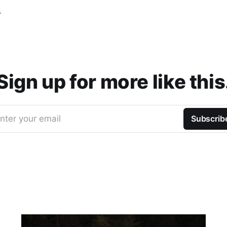
t
Sign up for more like this
nter your email
Subscrib