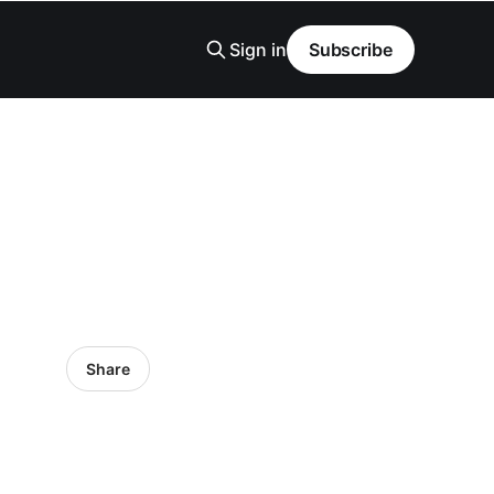
Sign in
Subscribe
Share