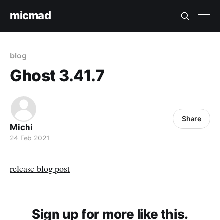
micmad
blog
Ghost 3.41.7
Share
Michi
24 Feb 2021
release blog post
Sign up for more like this.