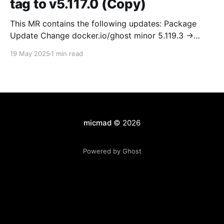
tag to v5.117.0 (Copy)
This MR contains the following updates: Package
Update Change docker.io/ghost minor 5.119.3 ->
5.120.0 Release Notes TryGhost/Ghost
19 May 2025
1 min read
(docker.io/ghost) v5.120.0: 5.120.0 Compare Source *
🐛 Fixed CTA for public preview card not showing on
post previews (# 23350) - Chris Raible * 🐛 Fixed
micmad
© 2026
Powered by Ghost