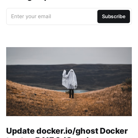
Enter your email
Subscribe
Update docker.io/ghost Docker