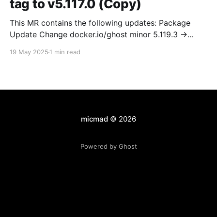
tag to v5.117.0 (Copy)
This MR contains the following updates: Package
Update Change docker.io/ghost minor 5.119.3 ->
5.120.0 Release Notes TryGhost/Ghost
19 May 2025
1 min read
(docker.io/ghost) v5.120.0: 5.120.0 Compare Source *
🐛 Fixed CTA for public preview card not showing on
post previews (# 23350) - Chris Raible * 🐛 Fixed
micmad
© 2026
Powered by Ghost