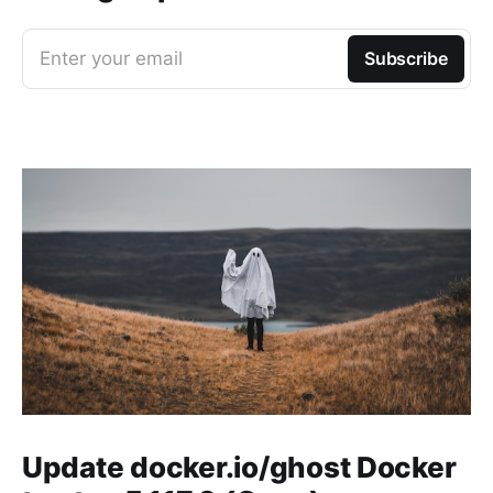
Enter your email
Subscribe
Update docker.io/ghost Docker