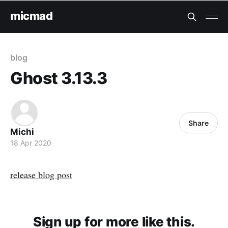
micmad
blog
Ghost 3.13.3
Share
Michi
18 Apr 2020
release blog post
Sign up for more like this.