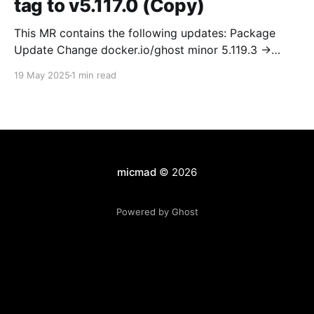
tag to v5.117.0 (Copy)
This MR contains the following updates: Package
Update Change docker.io/ghost minor 5.119.3 ->
5.120.0 Release Notes TryGhost/Ghost
19 May 2025
1 min read
(docker.io/ghost) v5.120.0: 5.120.0 Compare Source *
🐛 Fixed CTA for public preview card not showing on
post previews (# 23350) - Chris Raible * 🐛 Fixed
micmad
© 2026
Powered by Ghost