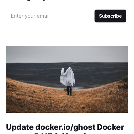
Enter your email
Subscribe
Update docker.io/ghost Docker