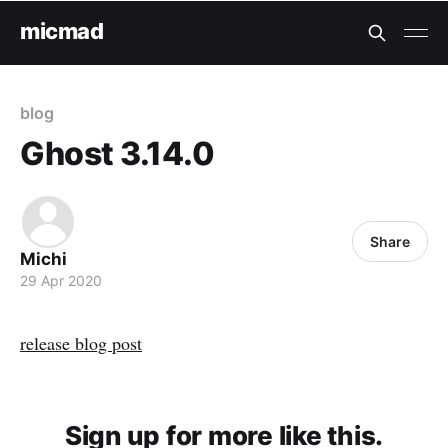
micmad
blog
Ghost 3.14.0
Share
Michi
29 Apr 2020
release blog post
Sign up for more like this.