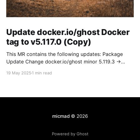
Update docker.io/ghost Docker
tag to v5.117.0 (Copy)
This MR contains the following updates: Package
Update Change docker.io/ghost minor 5.119.3 ->
5.120.0 Release Notes TryGhost/Ghost
19 May 2025
1 min read
(docker.io/ghost) v5.120.0: 5.120.0 Compare Source *
🐛 Fixed CTA for public preview card not showing on
post previews (# 23350) - Chris Raible * 🐛 Fixed
micmad
© 2026
Powered by Ghost