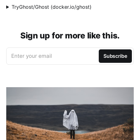
TryGhost/Ghost (docker.io/ghost)
Sign up for more like this.
Enter your email
Subscribe