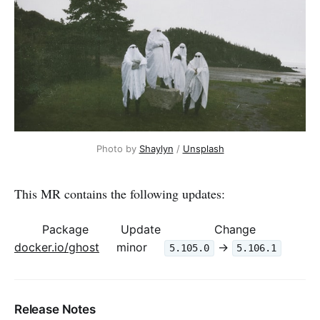
Photo by 
Shaylyn
 / 
Unsplash
This MR contains the following updates:
Package
Update
Change
docker.io/ghost
minor
->
5.105.0
5.106.1
Release Notes