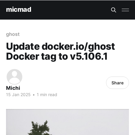
micmad
ghost
Update docker.io/ghost
Docker tag to v5.106.1
Share
Michi
15 Jan 2025
•
1 min read