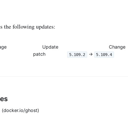
 the following updates:
age
Update
Change
patch
->
5.109.2
5.109.4
tes
 (docker.io/ghost)