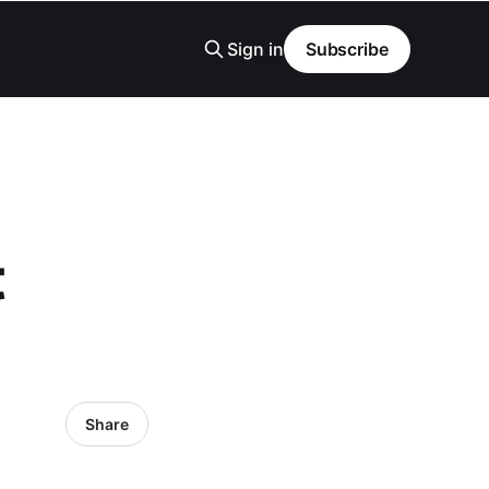
Sign in
Subscribe
t
Share