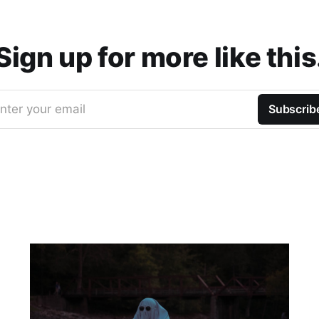
Sign up for more like this
nter your email
Subscrib