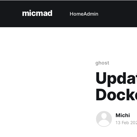
micmad
Home
Admin
ghost
Updat
Docke
Michi
13 Feb 20