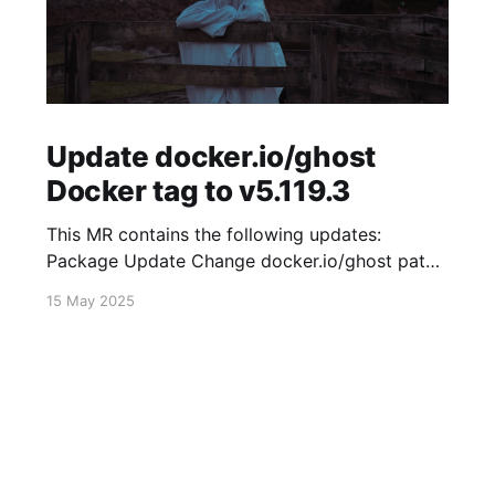
Update docker.io/ghost
Docker tag to v5.119.3
This MR contains the following updates:
Package Update Change docker.io/ghost patch
5.119.2 -> 5.119.3 Release Notes
15 May 2025
TryGhost/Ghost (docker.io/ghost) v5.119.3:
5.119.3 Compare Source * 🐛 Fixed new paid
member signup error for sites with many
newsletters (# 23303) - Chris Raible View