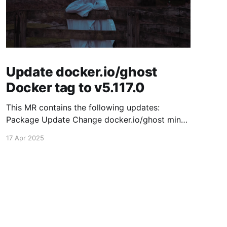
Update docker.io/ghost
Docker tag to v5.117.0
This MR contains the following updates:
Package Update Change docker.io/ghost minor
5.116.2 -> 5.117.0 Release Notes TryGhost/Ghost
17 Apr 2025
(docker.io/ghost) v5.117.0: 5.117.0 Compare
Source This release contains fixes for minor
bugs and issues reported by Ghost users. View
the