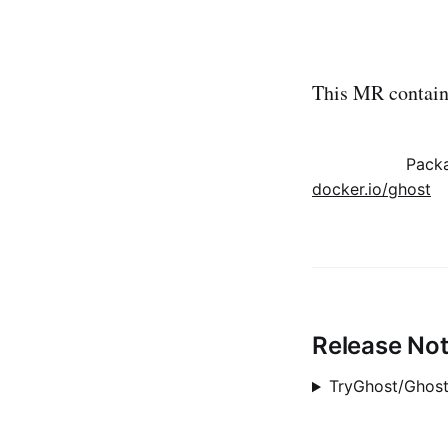
This MR contains
Pack
docker.io/ghost
Release No
TryGhost/Ghost