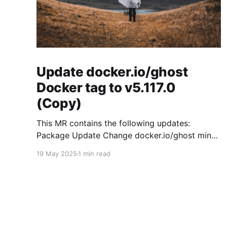
Update docker.io/ghost
Docker tag to v5.117.0
(Copy)
This MR contains the following updates:
Package Update Change docker.io/ghost minor
5.119.3 -> 5.120.0 Release Notes
19 May 2025
1 min read
TryGhost/Ghost (docker.io/ghost) v5.120.0:
5.120.0 Compare Source * 🐛 Fixed CTA for
public preview card not showing on post
previews (# 23350) - Chris Raible * 🐛 Fixed