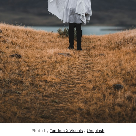
Photo by 
Tandem X Visuals
 / 
Unsplash