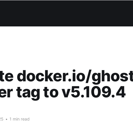
e docker.io/ghos
r tag to v5.109.4
25
•
1 min read