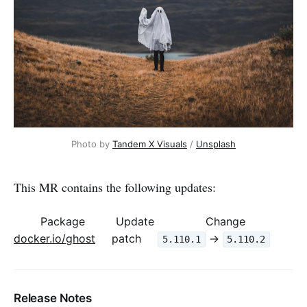
Photo by 
Tandem X Visuals
 / 
Unsplash
This MR contains the following updates:
Package
Update
Change
docker.io/ghost
patch
->
5.110.1
5.110.2
Release Notes