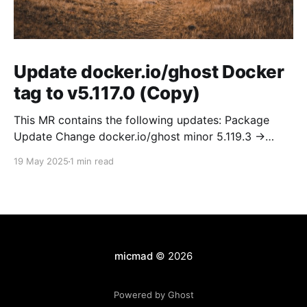
Update docker.io/ghost Docker
tag to v5.117.0 (Copy)
This MR contains the following updates: Package
Update Change docker.io/ghost minor 5.119.3 ->
5.120.0 Release Notes TryGhost/Ghost
19 May 2025
1 min read
(docker.io/ghost) v5.120.0: 5.120.0 Compare Source *
🐛 Fixed CTA for public preview card not showing on
post previews (# 23350) - Chris Raible * 🐛 Fixed
micmad
© 2026
Powered by Ghost