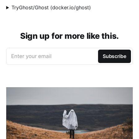
TryGhost/Ghost (docker.io/ghost)
Sign up for more like this.
Enter your email
Subscribe