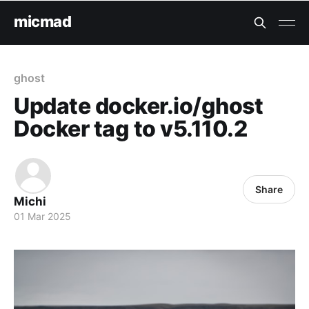
micmad
ghost
Update docker.io/ghost
Docker tag to v5.110.2
Share
Michi
01 Mar 2025