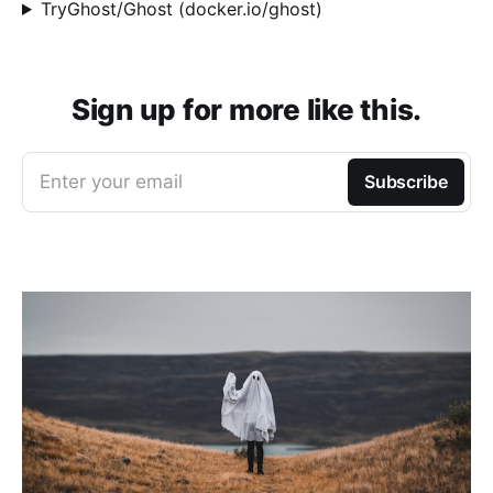
TryGhost/Ghost (docker.io/ghost)
Sign up for more like this.
Enter your email
Subscribe