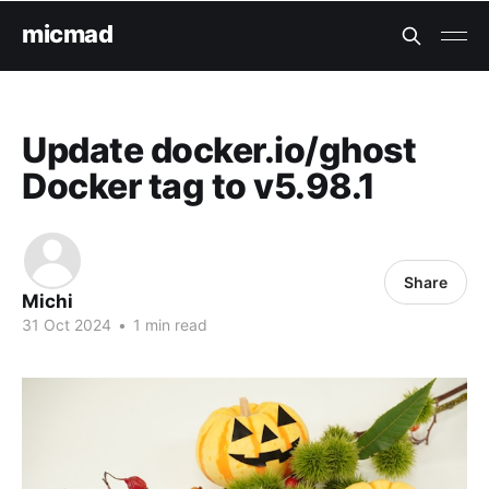
micmad
Update docker.io/ghost
Docker tag to v5.98.1
Share
Michi
31 Oct 2024
•
1 min read