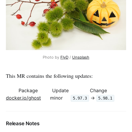
Photo by 
FlyD
 / 
Unsplash
This MR contains the following updates:
Package
Update
Change
docker.io/ghost
minor
->
5.97.3
5.98.1
Release Notes