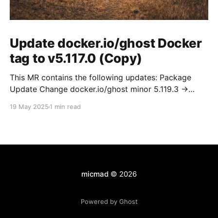
Update docker.io/ghost Docker
tag to v5.117.0 (Copy)
This MR contains the following updates: Package
Update Change docker.io/ghost minor 5.119.3 ->
5.120.0 Release Notes TryGhost/Ghost
19 May 2025
1 min read
(docker.io/ghost) v5.120.0: 5.120.0 Compare Source *
🐛 Fixed CTA for public preview card not showing on
post previews (# 23350) - Chris Raible * 🐛 Fixed
micmad
© 2026
Powered by Ghost