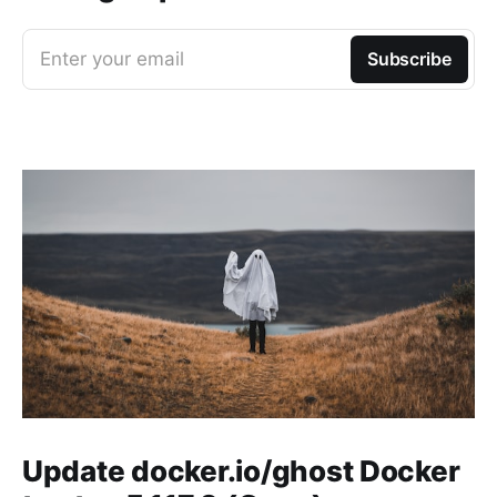
Enter your email
Subscribe
Update docker.io/ghost Docker