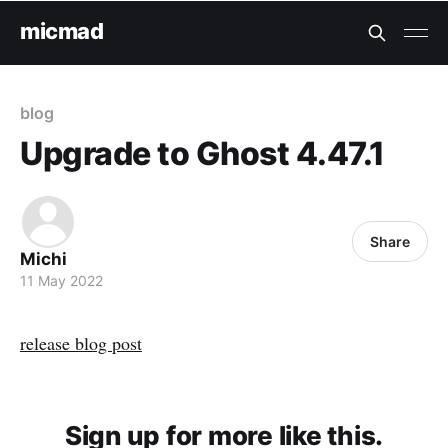
micmad
blog
Upgrade to Ghost 4.47.1
Share
Michi
11 May 2022
release blog post
Sign up for more like this.