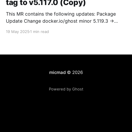
tag to v5.117.0 (Copy)
This MR contains the following updates: Package
Update Change docker.io/ghost minor 5.119.3 ->
5.120.0 Release Notes TryGhost/Ghost
19 May 2025
1 min read
(docker.io/ghost) v5.120.0: 5.120.0 Compare Source *
🐛 Fixed CTA for public preview card not showing on
post previews (# 23350) - Chris Raible * 🐛 Fixed
micmad
© 2026
Powered by Ghost