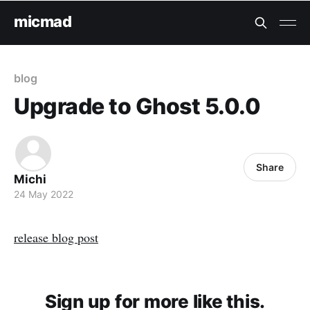
micmad
blog
Upgrade to Ghost 5.0.0
Share
Michi
24 May 2022
release blog post
Sign up for more like this.