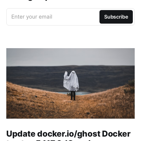
Enter your email
Subscribe
Update docker.io/ghost Docker