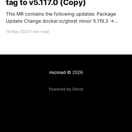
tag to v5.117.0 (Copy)
This MR contains the following updates: Package
Update Change docker.io/ghost minor 5.119.3 ->
5.120.0 Release Notes TryGhost/Ghost
19 May 2025
1 min read
(docker.io/ghost) v5.120.0: 5.120.0 Compare Source *
🐛 Fixed CTA for public preview card not showing on
post previews (# 23350) - Chris Raible * 🐛 Fixed
micmad
© 2026
Powered by Ghost