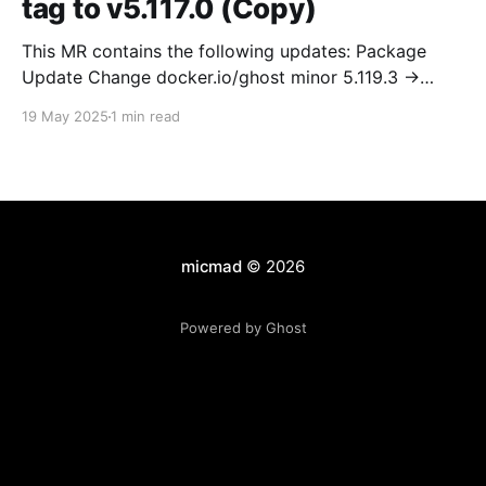
tag to v5.117.0 (Copy)
This MR contains the following updates: Package
Update Change docker.io/ghost minor 5.119.3 ->
5.120.0 Release Notes TryGhost/Ghost
19 May 2025
1 min read
(docker.io/ghost) v5.120.0: 5.120.0 Compare Source *
🐛 Fixed CTA for public preview card not showing on
post previews (# 23350) - Chris Raible * 🐛 Fixed
micmad
© 2026
Powered by Ghost