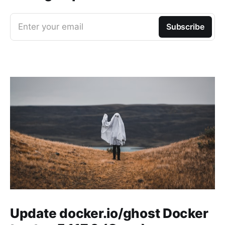
Enter your email
Subscribe
Update docker.io/ghost Docker