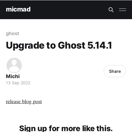
micmad
ghost
Upgrade to Ghost 5.14.1
Share
Michi
13 Sep 2022
release blog post
Sign up for more like this.