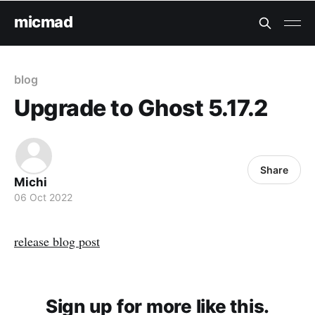
micmad
blog
Upgrade to Ghost 5.17.2
Share
Michi
06 Oct 2022
release blog post
Sign up for more like this.