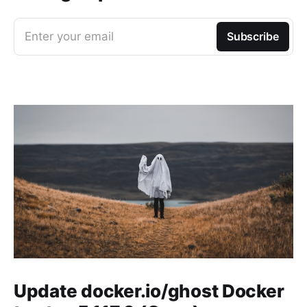
Enter your email
Subscribe
Update docker.io/ghost Docker