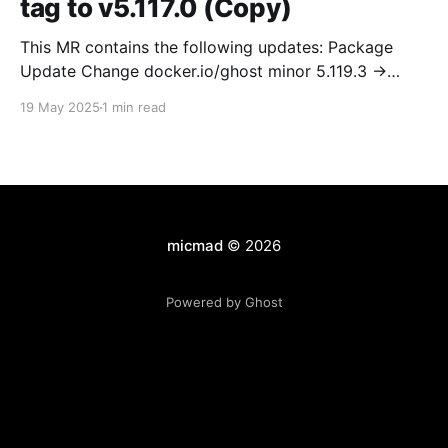
tag to v5.117.0 (Copy)
This MR contains the following updates: Package
Update Change docker.io/ghost minor 5.119.3 ->
5.120.0 Release Notes TryGhost/Ghost
19 May 2025
1 min read
(docker.io/ghost) v5.120.0: 5.120.0 Compare Source *
🐛 Fixed CTA for public preview card not showing on
post previews (# 23350) - Chris Raible * 🐛 Fixed
micmad
© 2026
Powered by Ghost