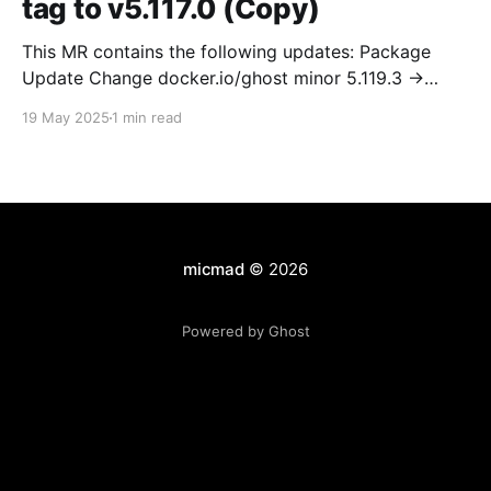
tag to v5.117.0 (Copy)
This MR contains the following updates: Package
Update Change docker.io/ghost minor 5.119.3 ->
5.120.0 Release Notes TryGhost/Ghost
19 May 2025
1 min read
(docker.io/ghost) v5.120.0: 5.120.0 Compare Source *
🐛 Fixed CTA for public preview card not showing on
post previews (# 23350) - Chris Raible * 🐛 Fixed
micmad
© 2026
Powered by Ghost