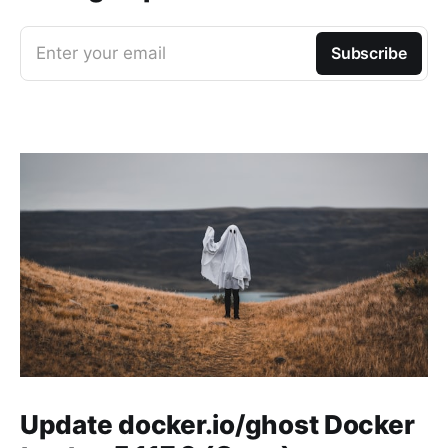
Enter your email
Subscribe
Update docker.io/ghost Docker