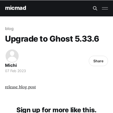
micmad
blog
Upgrade to Ghost 5.33.6
Share
Michi
07 Feb 2023
release blog post
Sign up for more like this.