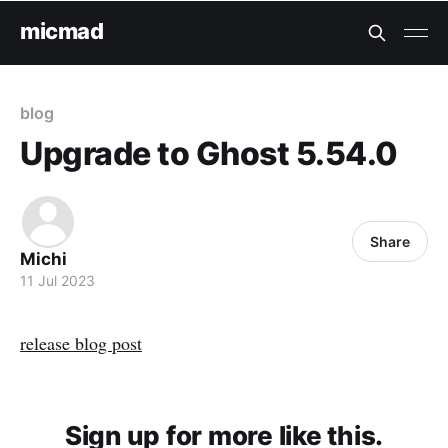
micmad
blog
Upgrade to Ghost 5.54.0
Share
Michi
11 Jul 2023
release blog post
Sign up for more like this.