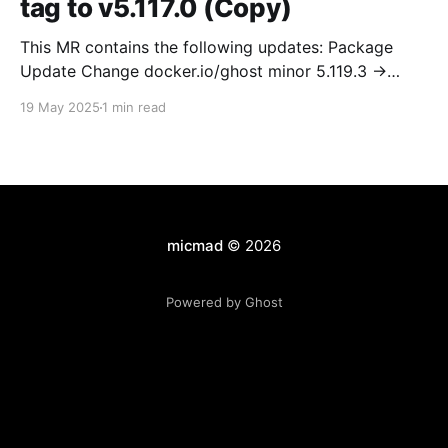
tag to v5.117.0 (Copy)
This MR contains the following updates: Package
Update Change docker.io/ghost minor 5.119.3 ->
5.120.0 Release Notes TryGhost/Ghost
19 May 2025
1 min read
(docker.io/ghost) v5.120.0: 5.120.0 Compare Source *
🐛 Fixed CTA for public preview card not showing on
post previews (# 23350) - Chris Raible * 🐛 Fixed
micmad
© 2026
Powered by Ghost