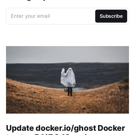
Enter your email
Subscribe
Update docker.io/ghost Docker