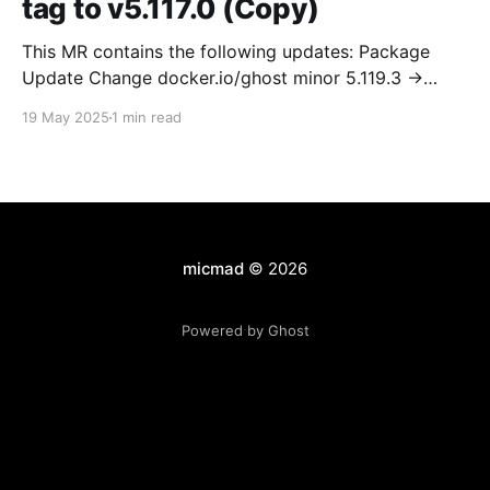
tag to v5.117.0 (Copy)
This MR contains the following updates: Package
Update Change docker.io/ghost minor 5.119.3 ->
5.120.0 Release Notes TryGhost/Ghost
19 May 2025
1 min read
(docker.io/ghost) v5.120.0: 5.120.0 Compare Source *
🐛 Fixed CTA for public preview card not showing on
post previews (# 23350) - Chris Raible * 🐛 Fixed
micmad
© 2026
Powered by Ghost