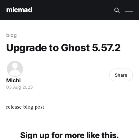
micmad
blog
Upgrade to Ghost 5.57.2
Share
Michi
03 Aug 2023
release blog post
Sign up for more like this.