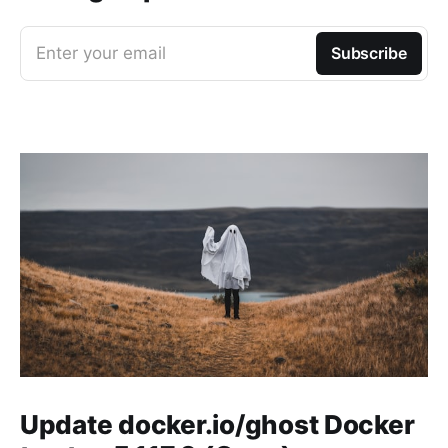
Enter your email
Subscribe
Update docker.io/ghost Docker