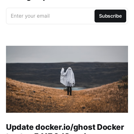
Enter your email
Subscribe
Update docker.io/ghost Docker