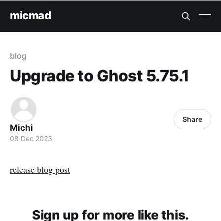
micmad
blog
Upgrade to Ghost 5.75.1
Share
Michi
08 Dec 2023
release blog post
Sign up for more like this.