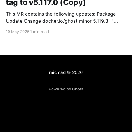
tag to v5.117.0 (Copy)
This MR contains the following updates: Package
Update Change docker.io/ghost minor 5.119.3 ->
5.120.0 Release Notes TryGhost/Ghost
19 May 2025
1 min read
(docker.io/ghost) v5.120.0: 5.120.0 Compare Source *
🐛 Fixed CTA for public preview card not showing on
post previews (# 23350) - Chris Raible * 🐛 Fixed
micmad
© 2026
Powered by Ghost