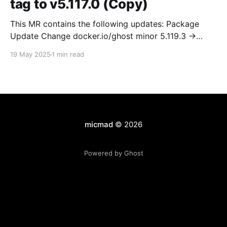
tag to v5.117.0 (Copy)
This MR contains the following updates: Package
Update Change docker.io/ghost minor 5.119.3 ->
5.120.0 Release Notes TryGhost/Ghost
19 May 2025
1 min read
(docker.io/ghost) v5.120.0: 5.120.0 Compare Source *
🐛 Fixed CTA for public preview card not showing on
post previews (# 23350) - Chris Raible * 🐛 Fixed
micmad
© 2026
Powered by Ghost