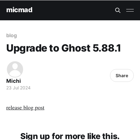
micmad
blog
Upgrade to Ghost 5.88.1
Share
Michi
23 Jul 2024
release blog post
Sign up for more like this.