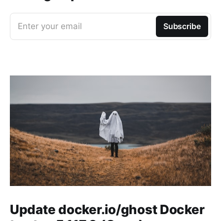
Enter your email
Subscribe
Update docker.io/ghost Docker