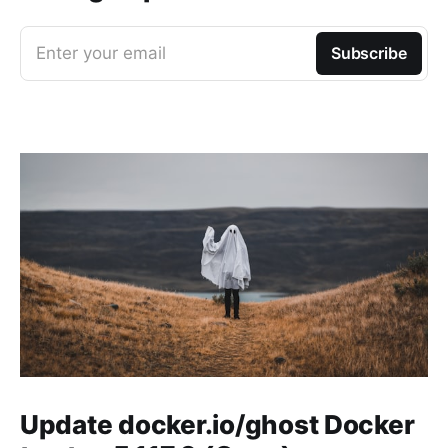
Enter your email
Subscribe
Update docker.io/ghost Docker