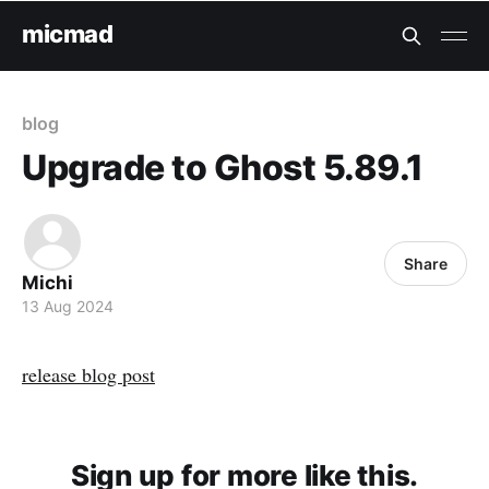
micmad
blog
Upgrade to Ghost 5.89.1
Share
Michi
13 Aug 2024
release blog post
Sign up for more like this.