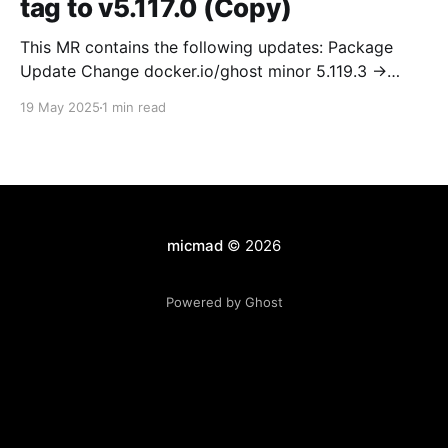
tag to v5.117.0 (Copy)
This MR contains the following updates: Package
Update Change docker.io/ghost minor 5.119.3 ->
5.120.0 Release Notes TryGhost/Ghost
19 May 2025
1 min read
(docker.io/ghost) v5.120.0: 5.120.0 Compare Source *
🐛 Fixed CTA for public preview card not showing on
post previews (# 23350) - Chris Raible * 🐛 Fixed
micmad
© 2026
Powered by Ghost