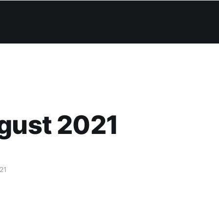
gust 2021
21