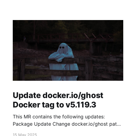
Update docker.io/ghost
Docker tag to v5.119.3
This MR contains the following updates:
Package Update Change docker.io/ghost patch
5.119.2 -> 5.119.3 Release Notes
15 May 2025