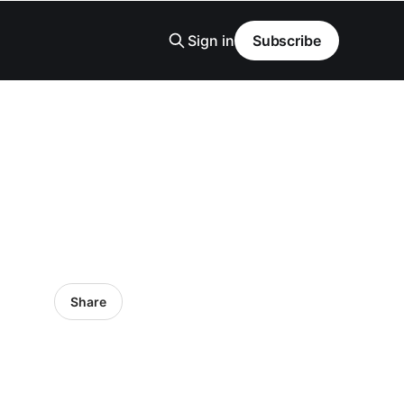
Sign in
Subscribe
Share