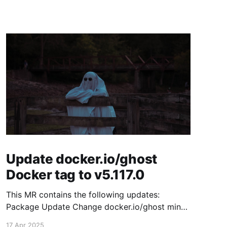
Update docker.io/ghost
Docker tag to v5.117.0
This MR contains the following updates:
Package Update Change docker.io/ghost minor
5.116.2 -> 5.117.0 Release Notes TryGhost/Ghost
17 Apr 2025