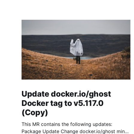
Update docker.io/ghost
Docker tag to v5.117.0
(Copy)
This MR contains the following updates:
Package Update Change docker.io/ghost minor