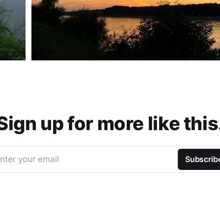
Sign up for more like this
nter your email
Subscrib