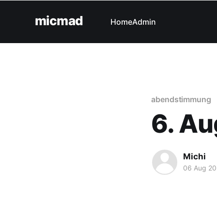
micmad
Home
Admin
abendstimmung
6. Au
Michi
06 Aug 20